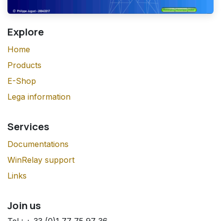
Explore
Home
Products
E-Shop
Lega information
Services
Documentations
WinRelay support
Links
Join us