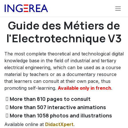
Skip to Content
Guide des Métiers de
l'Electrotechnique V3
The most complete theoretical and technological digital
knowledge base in the field of industrial and tertiary
electrical engineering, which can be used as a course
material by teachers or as a documentary resource
that learners can consult at their own pace, thus
promoting self-learning.
Available only in french
.
More than 810 pages to consult
More than 507 interactive animations
More than 1058 photos and illustrations
Available online at
DidactXpert
.