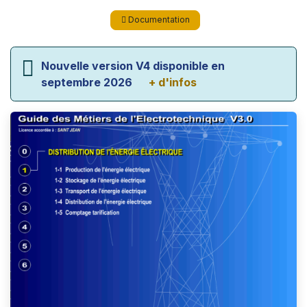
Documentation
Nouvelle version V4 disponible en
septembre 2026
+ d'infos